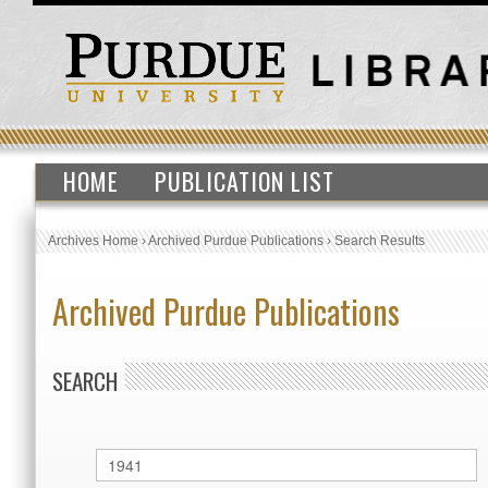
HOME
PUBLICATION LIST
Archives Home
›
Archived Purdue Publications
›
Search Results
Archived Purdue Publications
SEARCH