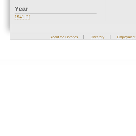
Year
1941 [1]
|
|
About the Libraries
Directory
Employment