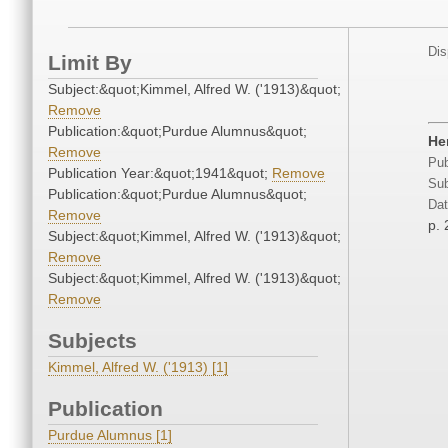
Dis
Limit By
Subject:&quot;Kimmel, Alfred W. ('1913)&quot;
Remove
Publication:&quot;Purdue Alumnus&quot;
He
Remove
Pub
Publication Year:&quot;1941&quot;
Remove
Sub
Publication:&quot;Purdue Alumnus&quot;
Dat
Remove
p. 
Subject:&quot;Kimmel, Alfred W. ('1913)&quot;
Remove
Subject:&quot;Kimmel, Alfred W. ('1913)&quot;
Remove
Subjects
Kimmel, Alfred W. ('1913) [1]
Publication
Purdue Alumnus [1]