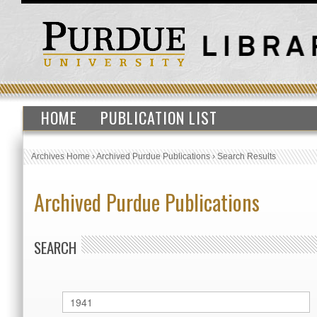
HOME
PUBLICATION LIST
Archives Home
›
Archived Purdue Publications
›
Search Results
Archived Purdue Publications
SEARCH