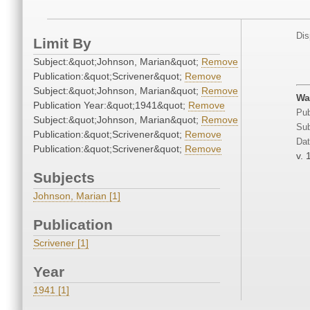
Dis
Limit By
Subject:&quot;Johnson, Marian&quot;
Remove
Publication:&quot;Scrivener&quot;
Remove
Subject:&quot;Johnson, Marian&quot;
Remove
Wa
Publication Year:&quot;1941&quot;
Remove
Pub
Subject:&quot;Johnson, Marian&quot;
Remove
Sub
Publication:&quot;Scrivener&quot;
Remove
Dat
Publication:&quot;Scrivener&quot;
Remove
v. 
Subjects
Johnson, Marian [1]
Publication
Scrivener [1]
Year
1941 [1]