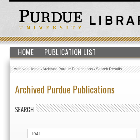
HOME
PUBLICATION LIST
Archives Home
›
Archived Purdue Publications
›
Search Results
Archived Purdue Publications
SEARCH