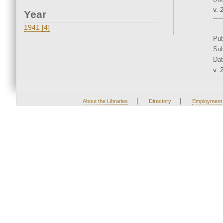
v. 
Year
1941 [4]
Pub
Sub
Dat
v. 
|
|
About the Libraries
Directory
Employment