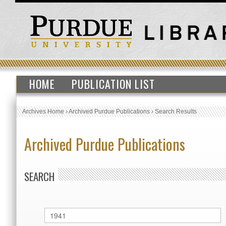
HOME
PUBLICATION LIST
Archives Home
›
Archived Purdue Publications
›
Search Results
Archived Purdue Publications
SEARCH