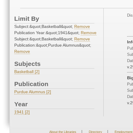
Dis
Limit By
Subject:&quot;Basketball&quot;
Remove
Publication Year:&quot;1941&quot;
Remove
Subject:&quot;Basketball&quot;
Remove
Inf
Publication:&quot;Purdue Alumnus&quot;
Pub
Remove
Sub
Dat
Subjects
v.2
Basketball [2]
Bi
Publication
Pub
Sub
Purdue Alumnus [2]
Dat
v.2
Year
1941 [2]
|
|
About the Libraries
Directory
Employment