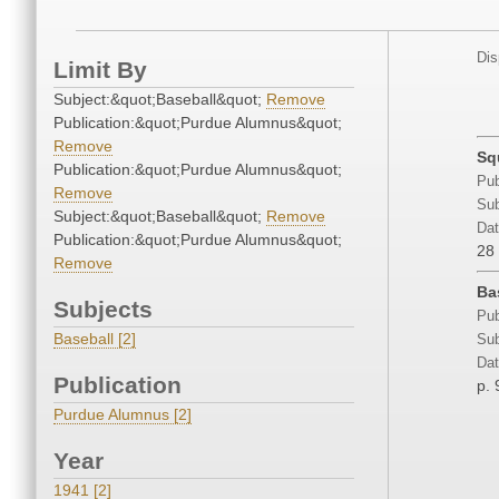
Dis
Limit By
Subject:&quot;Baseball&quot;
Remove
Publication:&quot;Purdue Alumnus&quot;
Remove
Sq
Publication:&quot;Purdue Alumnus&quot;
Pub
Remove
Sub
Subject:&quot;Baseball&quot;
Remove
Dat
Publication:&quot;Purdue Alumnus&quot;
28
Remove
Ba
Subjects
Pub
Baseball [2]
Sub
Dat
Publication
p. 
Purdue Alumnus [2]
Year
1941 [2]