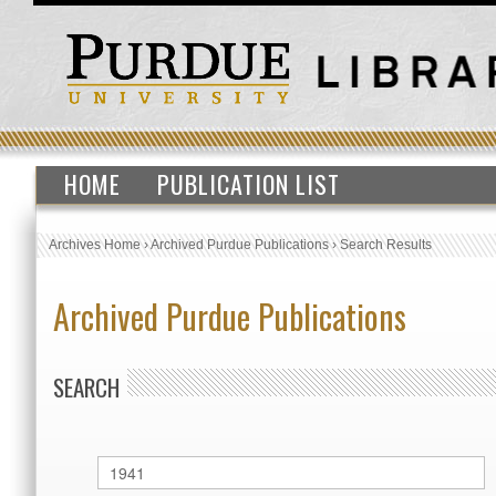
HOME
PUBLICATION LIST
Archives Home
›
Archived Purdue Publications
›
Search Results
Archived Purdue Publications
SEARCH