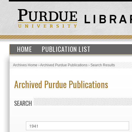
HOME
PUBLICATION LIST
Archives Home
›
Archived Purdue Publications
›
Search Results
Archived Purdue Publications
SEARCH