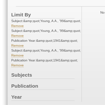
No 
Limit By
Subject:&amp;quot;Young, A.A., '99&amp;quot;
Remove
Subject:&amp;quot;Young, A.A., '99&amp;quot;
Remove
Publication Year:&amp;quot;1941&amp;quot;
Remove
Subject:&amp;quot;Young, A.A., '99&amp;quot;
Remove
Publication Year:&amp;quot;1941&amp;quot;
Remove
Subjects
Publication
Year