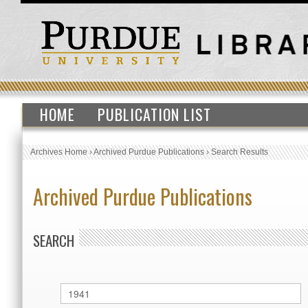
HOME
PUBLICATION LIST
Archives Home
›
Archived Purdue Publications
›
Search Results
Archived Purdue Publications
SEARCH