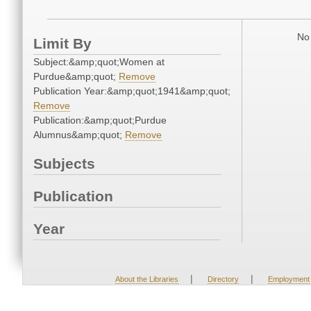
No 
Limit By
Subject:&amp;quot;Women at
Purdue&amp;quot;
Remove
Publication Year:&amp;quot;1941&amp;quot;
Remove
Publication:&amp;quot;Purdue
Alumnus&amp;quot;
Remove
Subjects
Publication
Year
|
|
About the Libraries
Directory
Employment