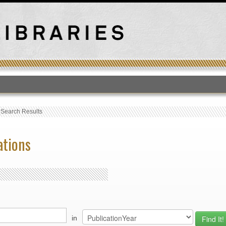
T
›
Search Results
ations
in