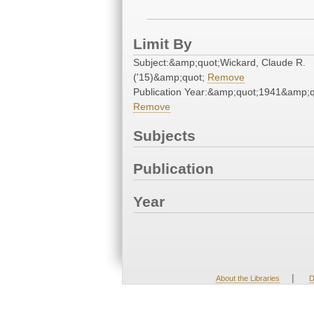
Limit By
Subject:&amp;quot;Wickard, Claude R.
('15)&amp;quot;
Remove
Publication Year:&amp;quot;1941&amp;q
Remove
Subjects
Publication
Year
|
About the Libraries
D