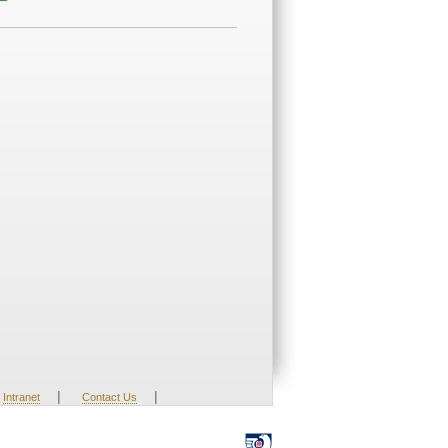
|
|
Intranet
Contact Us