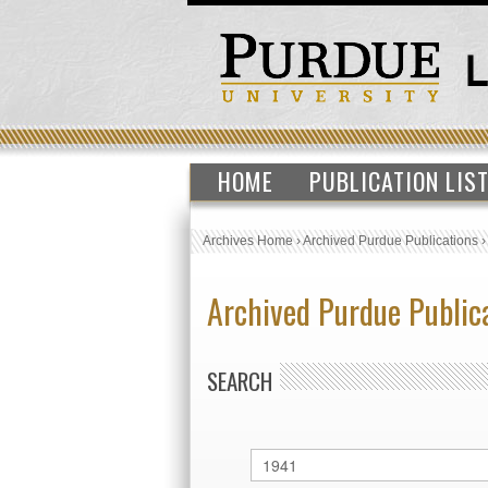
HOME
PUBLICATION LIS
Archives Home
›
Archived Purdue Publications
Archived Purdue Public
SEARCH