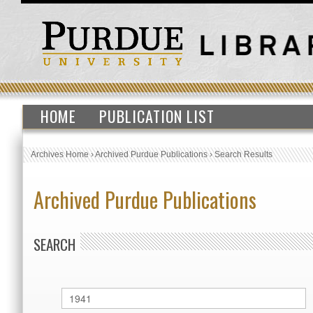
HOME
PUBLICATION LIST
Archives Home
›
Archived Purdue Publications
›
Search Results
Archived Purdue Publications
SEARCH