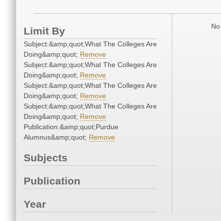
No 
Limit By
Subject:&amp;quot;What The Colleges Are
Doing&amp;quot;
Remove
Subject:&amp;quot;What The Colleges Are
Doing&amp;quot;
Remove
Subject:&amp;quot;What The Colleges Are
Doing&amp;quot;
Remove
Subject:&amp;quot;What The Colleges Are
Doing&amp;quot;
Remove
Publication:&amp;quot;Purdue
Alumnus&amp;quot;
Remove
Subjects
Publication
Year