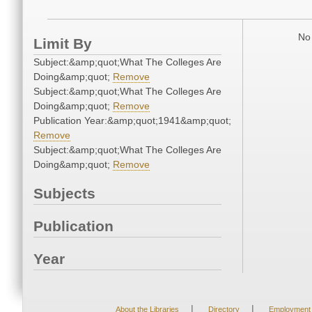
No 
Limit By
Subject:&amp;quot;What The Colleges Are
Doing&amp;quot;
Remove
Subject:&amp;quot;What The Colleges Are
Doing&amp;quot;
Remove
Publication Year:&amp;quot;1941&amp;quot;
Remove
Subject:&amp;quot;What The Colleges Are
Doing&amp;quot;
Remove
Subjects
Publication
Year
|
|
About the Libraries
Directory
Employment