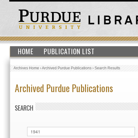
HOME
PUBLICATION LIST
Archives Home
›
Archived Purdue Publications
›
Search Results
Archived Purdue Publications
SEARCH