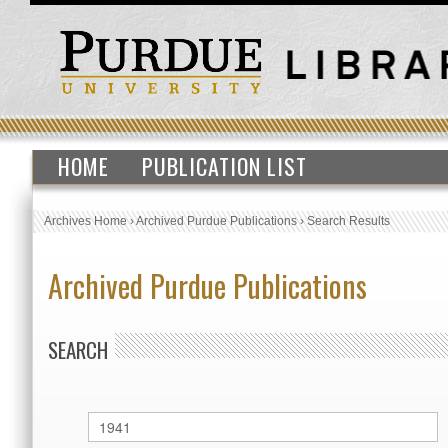
HOME
PUBLICATION LIST
Archives Home
›
Archived Purdue Publications
›
Search Results
Archived Purdue Publications
SEARCH