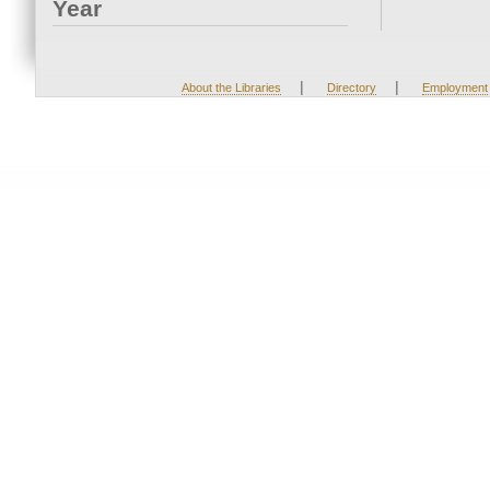
Year
|
|
About the Libraries
Directory
Employment