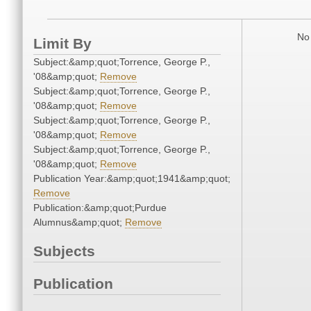
No 
Limit By
Subject:&amp;quot;Torrence, George P.,
'08&amp;quot;
Remove
Subject:&amp;quot;Torrence, George P.,
'08&amp;quot;
Remove
Subject:&amp;quot;Torrence, George P.,
'08&amp;quot;
Remove
Subject:&amp;quot;Torrence, George P.,
'08&amp;quot;
Remove
Publication Year:&amp;quot;1941&amp;quot;
Remove
Publication:&amp;quot;Purdue
Alumnus&amp;quot;
Remove
Subjects
Publication