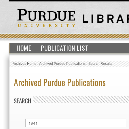
HOME
PUBLICATION LIST
Archives Home
›
Archived Purdue Publications
›
Search Results
Archived Purdue Publications
SEARCH