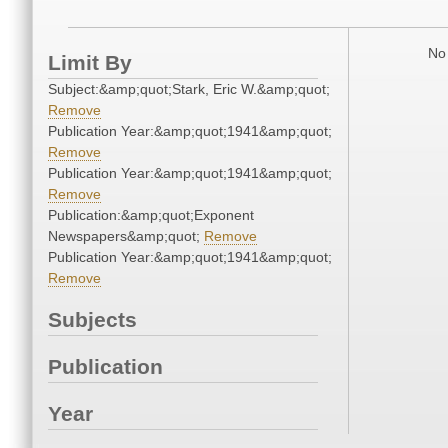
No 
Limit By
Subject:&amp;quot;Stark, Eric W.&amp;quot;
Remove
Publication Year:&amp;quot;1941&amp;quot;
Remove
Publication Year:&amp;quot;1941&amp;quot;
Remove
Publication:&amp;quot;Exponent
Newspapers&amp;quot;
Remove
Publication Year:&amp;quot;1941&amp;quot;
Remove
Subjects
Publication
Year