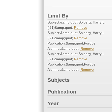
Limit By
Subject:&amp;quot;Solberg, Harry L.
('21)&amp;quot;
Remove
Subject:&amp;quot;Solberg, Harry L.
('21)&amp;quot;
Remove
Publication:&amp;quot;Purdue
Alumnus&amp;quot;
Remove
Subject:&amp;quot;Solberg, Harry L.
('21)&amp;quot;
Remove
Publication:&amp;quot;Purdue
Alumnus&amp;quot;
Remove
Subjects
Publication
Year