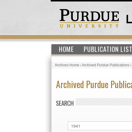
HOME
PUBLICATION LIS
Archives Home
›
Archived Purdue Publications
Archived Purdue Public
SEARCH