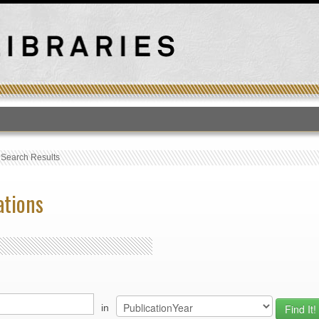
T
›
Search Results
ations
in