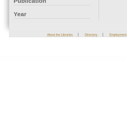
Publication
Year
|
|
About the Libraries
Directory
Employment