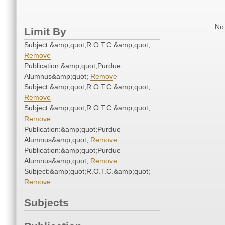
No 
Limit By
Subject:&amp;quot;R.O.T.C.&amp;quot;
Remove
Publication:&amp;quot;Purdue
Alumnus&amp;quot;
Remove
Subject:&amp;quot;R.O.T.C.&amp;quot;
Remove
Subject:&amp;quot;R.O.T.C.&amp;quot;
Remove
Publication:&amp;quot;Purdue
Alumnus&amp;quot;
Remove
Publication:&amp;quot;Purdue
Alumnus&amp;quot;
Remove
Subject:&amp;quot;R.O.T.C.&amp;quot;
Remove
Subjects