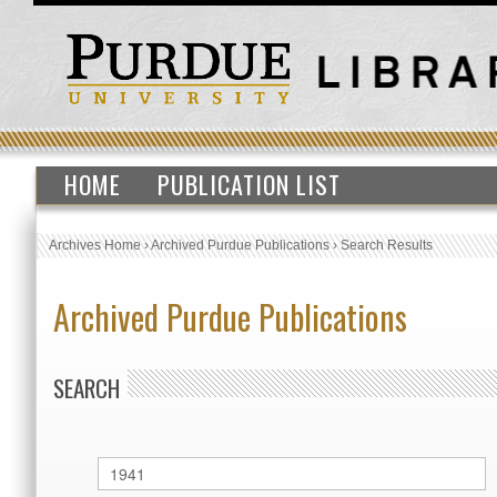
HOME
PUBLICATION LIST
Archives Home
›
Archived Purdue Publications
›
Search Results
Archived Purdue Publications
SEARCH