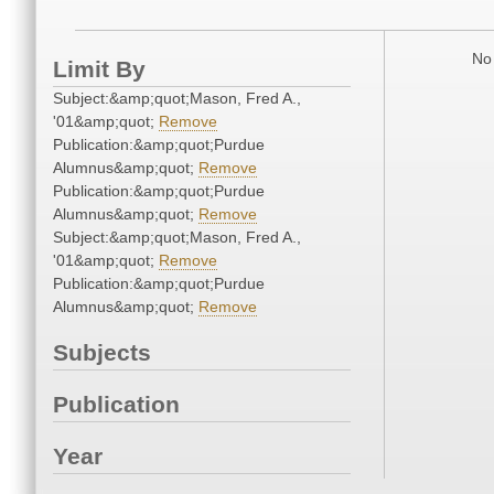
No 
Limit By
Subject:&amp;quot;Mason, Fred A.,
'01&amp;quot;
Remove
Publication:&amp;quot;Purdue
Alumnus&amp;quot;
Remove
Publication:&amp;quot;Purdue
Alumnus&amp;quot;
Remove
Subject:&amp;quot;Mason, Fred A.,
'01&amp;quot;
Remove
Publication:&amp;quot;Purdue
Alumnus&amp;quot;
Remove
Subjects
Publication
Year