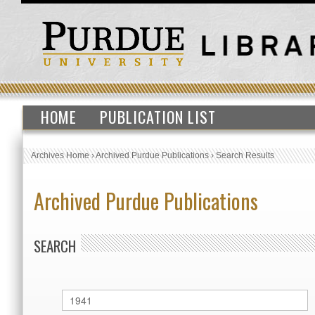
HOME
PUBLICATION LIST
Archives Home
›
Archived Purdue Publications
›
Search Results
Archived Purdue Publications
SEARCH