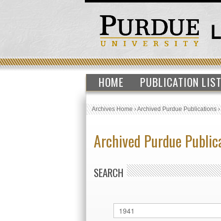
HOME
PUBLICATION LIS
Archives Home
›
Archived Purdue Publications
Archived Purdue Public
SEARCH