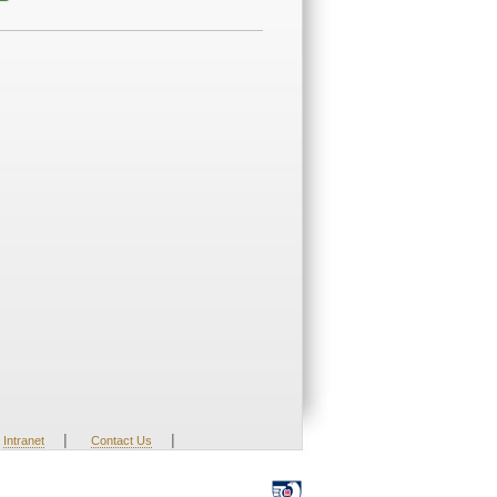
|
|
Intranet
Contact Us