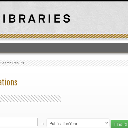
T
›
Search Results
ations
in