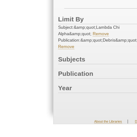
Limit By
Subject:&amp;quot;Lambda Chi
Alpha&amp;quot;
Remove
Publication:&amp;quot;Debris&amp;quot
Remove
Subjects
Publication
Year
|
About the Libraries
D