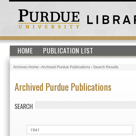
HOME
PUBLICATION LIST
Archives Home
›
Archived Purdue Publications
›
Search Results
Archived Purdue Publications
SEARCH