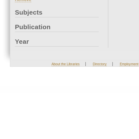
Subjects
Publication
Year
|
|
About the Libraries
Directory
Employment