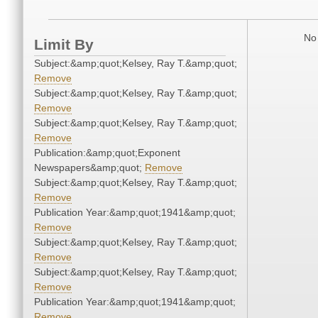
No 
Limit By
Subject:&amp;quot;Kelsey, Ray T.&amp;quot;
Remove
Subject:&amp;quot;Kelsey, Ray T.&amp;quot;
Remove
Subject:&amp;quot;Kelsey, Ray T.&amp;quot;
Remove
Publication:&amp;quot;Exponent
Newspapers&amp;quot;
Remove
Subject:&amp;quot;Kelsey, Ray T.&amp;quot;
Remove
Publication Year:&amp;quot;1941&amp;quot;
Remove
Subject:&amp;quot;Kelsey, Ray T.&amp;quot;
Remove
Subject:&amp;quot;Kelsey, Ray T.&amp;quot;
Remove
Publication Year:&amp;quot;1941&amp;quot;
Remove