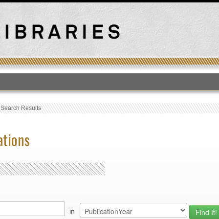
T
›
Search Results
ations
in