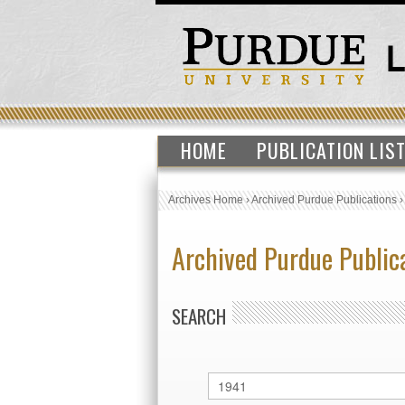
HOME
PUBLICATION LIS
Archives Home
›
Archived Purdue Publications
Archived Purdue Public
SEARCH