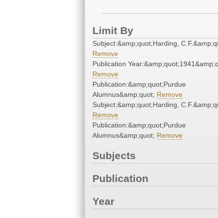
Limit By
Subject:&amp;quot;Harding, C.F.&amp;q
Remove
Publication Year:&amp;quot;1941&amp;q
Remove
Publication:&amp;quot;Purdue
Alumnus&amp;quot;
Remove
Subject:&amp;quot;Harding, C.F.&amp;q
Remove
Publication:&amp;quot;Purdue
Alumnus&amp;quot;
Remove
Subjects
Publication
Year