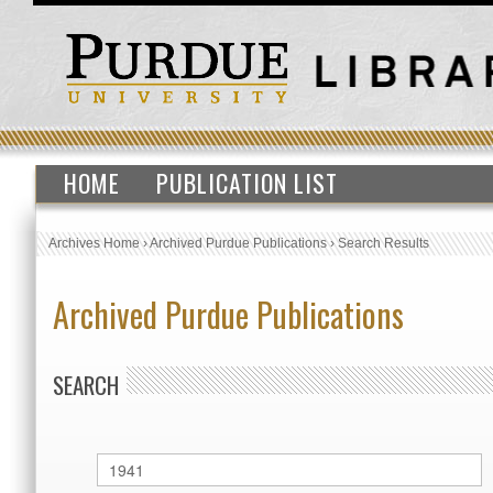
HOME
PUBLICATION LIST
Archives Home
›
Archived Purdue Publications
›
Search Results
Archived Purdue Publications
SEARCH