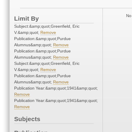
No 
Limit By
Subject:&amp;quot;Greenfield, Eric
V.&amp;quot;
Remove
Publication:&amp;quot;Purdue
Alumnus&amp;quot;
Remove
Publication:&amp;quot;Purdue
Alumnus&amp;quot;
Remove
Subject:&amp;quot;Greenfield, Eric
V.&amp;quot;
Remove
Publication:&amp;quot;Purdue
Alumnus&amp;quot;
Remove
Publication Year:&amp;quot;1941&amp;quot;
Remove
Publication Year:&amp;quot;1941&amp;quot;
Remove
Subjects