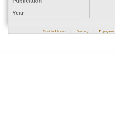
Publication
Year
|
|
About the Libraries
Directory
Employment