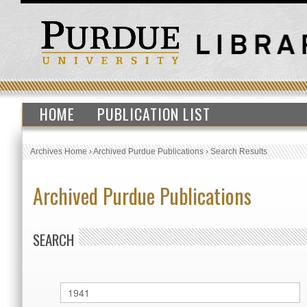
HOME
PUBLICATION LIST
Archives Home
›
Archived Purdue Publications
›
Search Results
Archived Purdue Publications
SEARCH