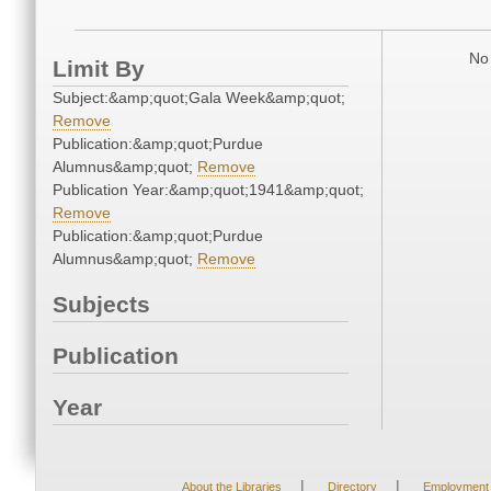
No 
Limit By
Subject:&amp;quot;Gala Week&amp;quot;
Remove
Publication:&amp;quot;Purdue
Alumnus&amp;quot;
Remove
Publication Year:&amp;quot;1941&amp;quot;
Remove
Publication:&amp;quot;Purdue
Alumnus&amp;quot;
Remove
Subjects
Publication
Year
|
|
About the Libraries
Directory
Employment