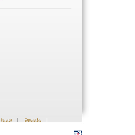
|
|
Intranet
Contact Us