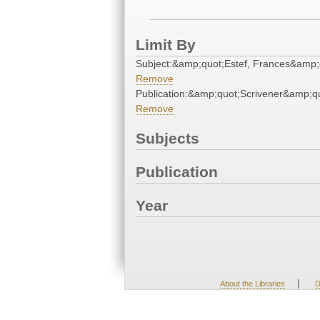
Limit By
Subject:&amp;quot;Estef, Frances&amp;
Remove
Publication:&amp;quot;Scrivener&amp;q
Remove
Subjects
Publication
Year
|
About the Libraries
D