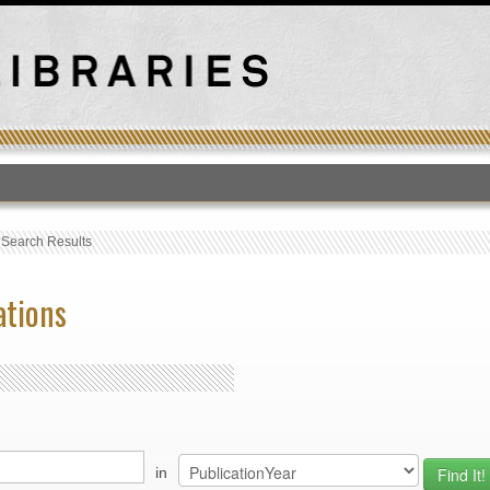
T
›
Search Results
ations
in