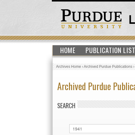
HOME
PUBLICATION LIS
Archives Home
›
Archived Purdue Publications
Archived Purdue Public
SEARCH