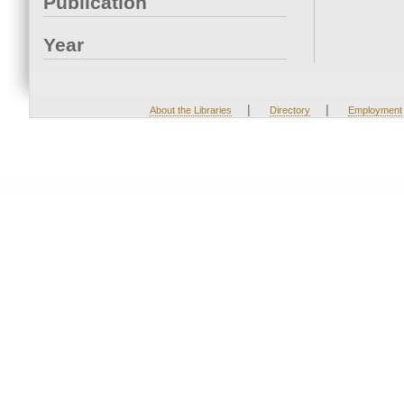
Publication
Year
|
|
About the Libraries
Directory
Employment