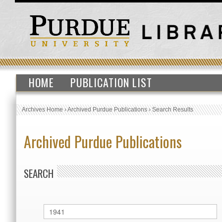
HOME
PUBLICATION LIST
Archives Home
›
Archived Purdue Publications
›
Search Results
Archived Purdue Publications
SEARCH