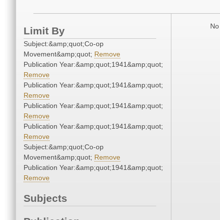
No 
Limit By
Subject:&amp;quot;Co-op
Movement&amp;quot;
Remove
Publication Year:&amp;quot;1941&amp;quot;
Remove
Publication Year:&amp;quot;1941&amp;quot;
Remove
Publication Year:&amp;quot;1941&amp;quot;
Remove
Publication Year:&amp;quot;1941&amp;quot;
Remove
Subject:&amp;quot;Co-op
Movement&amp;quot;
Remove
Publication Year:&amp;quot;1941&amp;quot;
Remove
Subjects