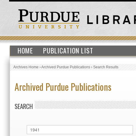
HOME
PUBLICATION LIST
Archives Home
›
Archived Purdue Publications
›
Search Results
Archived Purdue Publications
SEARCH