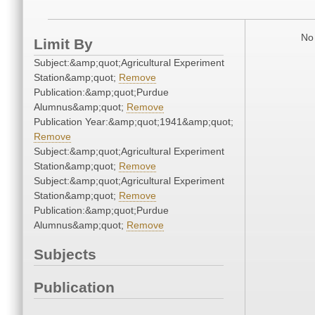
No 
Limit By
Subject:&amp;quot;Agricultural Experiment
Station&amp;quot;
Remove
Publication:&amp;quot;Purdue
Alumnus&amp;quot;
Remove
Publication Year:&amp;quot;1941&amp;quot;
Remove
Subject:&amp;quot;Agricultural Experiment
Station&amp;quot;
Remove
Subject:&amp;quot;Agricultural Experiment
Station&amp;quot;
Remove
Publication:&amp;quot;Purdue
Alumnus&amp;quot;
Remove
Subjects
Publication