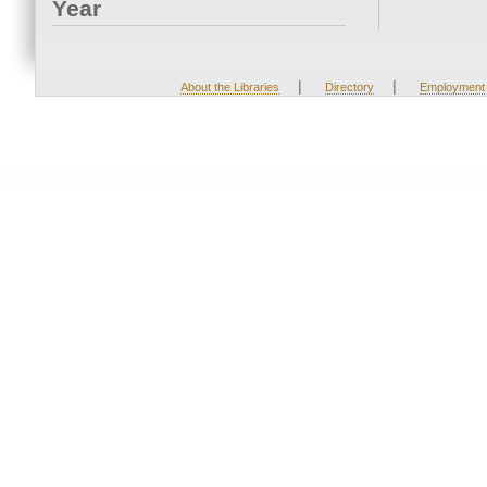
Year
|
|
About the Libraries
Directory
Employment