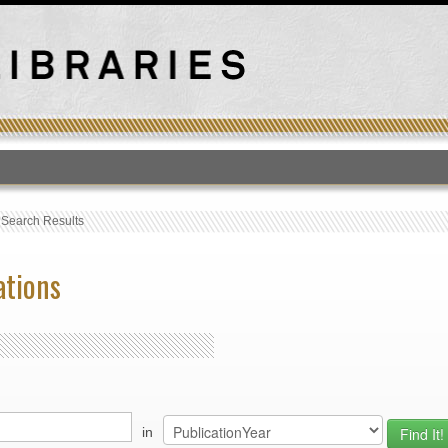
T
›
Search Results
ations
in