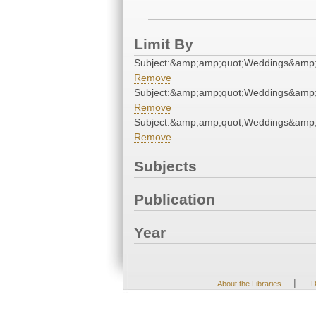
Limit By
Subject:&amp;amp;quot;Weddings&amp;
Remove
Subject:&amp;amp;quot;Weddings&amp;
Remove
Subject:&amp;amp;quot;Weddings&amp;
Remove
Subjects
Publication
Year
|
About the Libraries
D