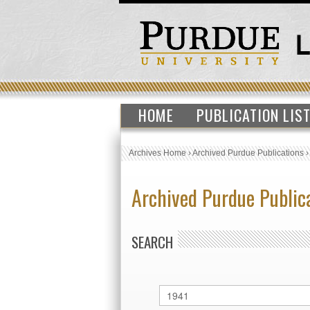
HOME
PUBLICATION LIS
Archives Home
›
Archived Purdue Publications
Archived Purdue Public
SEARCH