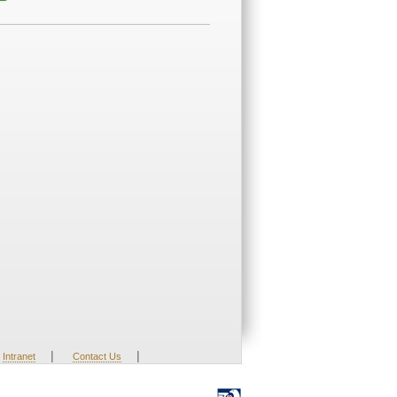
|
|
Intranet
Contact Us