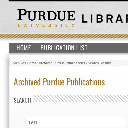
HOME
PUBLICATION LIST
Archives Home
›
Archived Purdue Publications
›
Search Results
Archived Purdue Publications
SEARCH