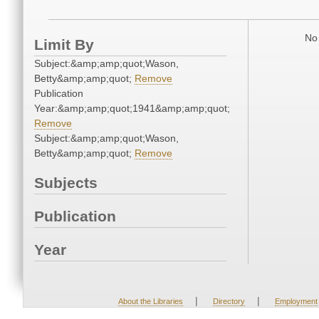
No 
Limit By
Subject:&amp;amp;quot;Wason,
Betty&amp;amp;quot;
Remove
Publication
Year:&amp;amp;quot;1941&amp;amp;quot;
Remove
Subject:&amp;amp;quot;Wason,
Betty&amp;amp;quot;
Remove
Subjects
Publication
Year
|
|
About the Libraries
Directory
Employment