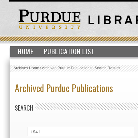
HOME
PUBLICATION LIST
Archives Home
›
Archived Purdue Publications
›
Search Results
Archived Purdue Publications
SEARCH