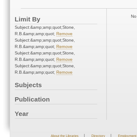
No 
Limit By
Subject:&amp;amp;quot;Stone,
R.B.&amp;amp;quot;
Remove
Subject:&amp;amp;quot;Stone,
R.B.&amp;amp;quot;
Remove
Subject:&amp;amp;quot;Stone,
R.B.&amp;amp;quot;
Remove
Subject:&amp;amp;quot;Stone,
R.B.&amp;amp;quot;
Remove
Subjects
Publication
Year
|
|
About the Libraries
Directory
Employment