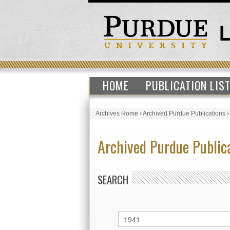
HOME
PUBLICATION LIS
Archives Home
›
Archived Purdue Publications
Archived Purdue Public
SEARCH