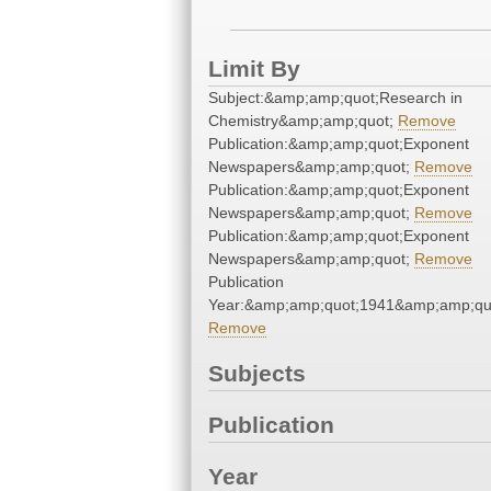
Limit By
Subject:&amp;amp;quot;Research in
Chemistry&amp;amp;quot;
Remove
Publication:&amp;amp;quot;Exponent
Newspapers&amp;amp;quot;
Remove
Publication:&amp;amp;quot;Exponent
Newspapers&amp;amp;quot;
Remove
Publication:&amp;amp;quot;Exponent
Newspapers&amp;amp;quot;
Remove
Publication
Year:&amp;amp;quot;1941&amp;amp;qu
Remove
Subjects
Publication
Year