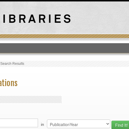
T
›
Search Results
ations
in