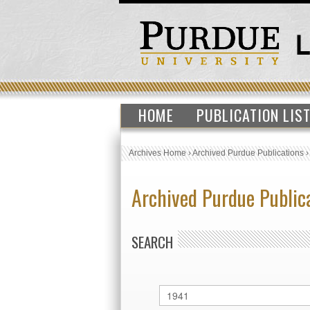
HOME
PUBLICATION LIS
Archives Home
›
Archived Purdue Publications
Archived Purdue Public
SEARCH