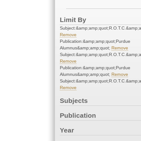
Limit By
Subject:&amp;amp;quot;R.O.T.C.&amp;a
Remove
Publication:&amp;amp;quot;Purdue
Alumnus&amp;amp;quot;
Remove
Subject:&amp;amp;quot;R.O.T.C.&amp;a
Remove
Publication:&amp;amp;quot;Purdue
Alumnus&amp;amp;quot;
Remove
Subject:&amp;amp;quot;R.O.T.C.&amp;a
Remove
Subjects
Publication
Year