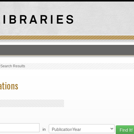
T
›
Search Results
ations
in