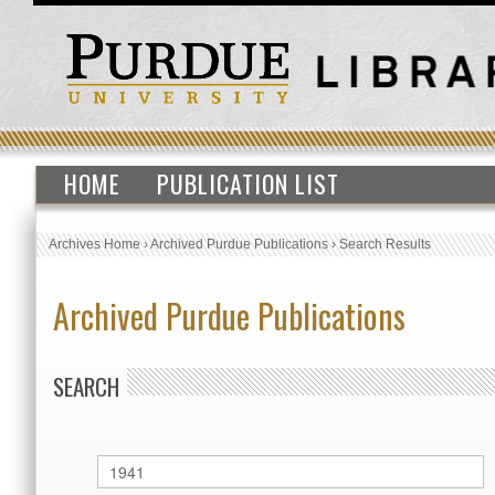
HOME
PUBLICATION LIST
Archives Home
›
Archived Purdue Publications
›
Search Results
Archived Purdue Publications
SEARCH