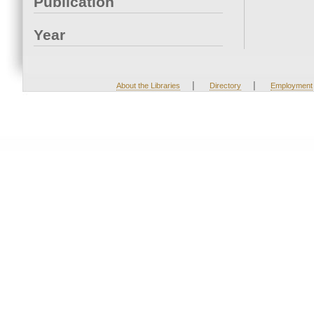
Publication
Year
|
|
About the Libraries
Directory
Employment