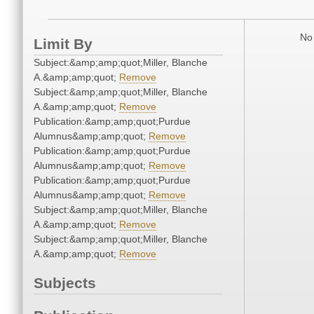
No 
Limit By
Subject:&amp;amp;quot;Miller, Blanche
A.&amp;amp;quot;
Remove
Subject:&amp;amp;quot;Miller, Blanche
A.&amp;amp;quot;
Remove
Publication:&amp;amp;quot;Purdue
Alumnus&amp;amp;quot;
Remove
Publication:&amp;amp;quot;Purdue
Alumnus&amp;amp;quot;
Remove
Publication:&amp;amp;quot;Purdue
Alumnus&amp;amp;quot;
Remove
Subject:&amp;amp;quot;Miller, Blanche
A.&amp;amp;quot;
Remove
Subject:&amp;amp;quot;Miller, Blanche
A.&amp;amp;quot;
Remove
Subjects