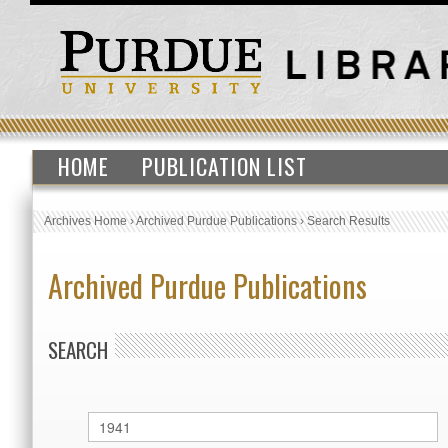
HOME
PUBLICATION LIST
Archives Home
›
Archived Purdue Publications
›
Search Results
Archived Purdue Publications
SEARCH