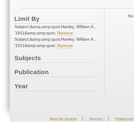
No 
Limit By
Subject:&amp;amp;quot;Hanley, William A.,
'1911&amp;amp;quot;
Remove
Subject:&amp;amp;quot;Hanley, William A.,
'1911&amp;amp;quot;
Remove
Subjects
Publication
Year
|
|
About the Libraries
Directory
Employment