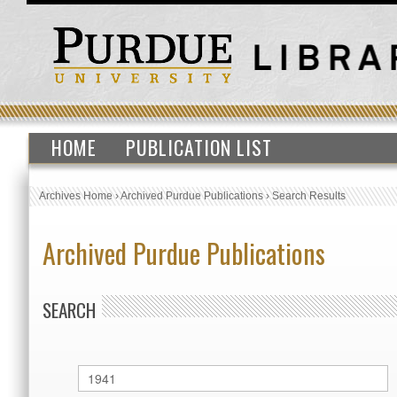
HOME
PUBLICATION LIST
Archives Home
›
Archived Purdue Publications
›
Search Results
Archived Purdue Publications
SEARCH