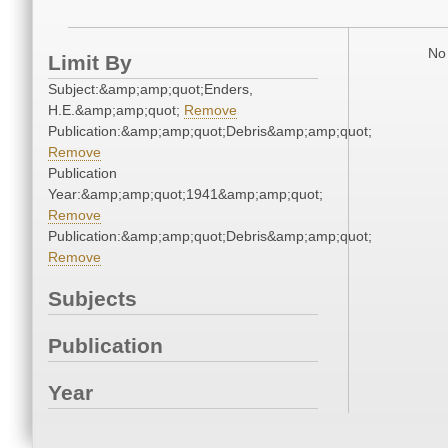
No 
Limit By
Subject:&amp;amp;quot;Enders,
H.E.&amp;amp;quot;
Remove
Publication:&amp;amp;quot;Debris&amp;amp;quot;
Remove
Publication
Year:&amp;amp;quot;1941&amp;amp;quot;
Remove
Publication:&amp;amp;quot;Debris&amp;amp;quot;
Remove
Subjects
Publication
Year