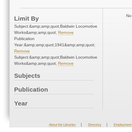
No 
Limit By
Subject:&amp;amp;quot;Baldwin Locomotive
Works&amp;amp;quot;
Remove
Publication
Year:&amp;amp;quot;1941&amp;amp;quot;
Remove
Subject:&amp;amp;quot;Baldwin Locomotive
Works&amp;amp;quot;
Remove
Subjects
Publication
Year
|
|
About the Libraries
Directory
Employment