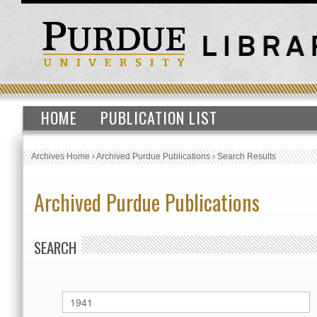
HOME
PUBLICATION LIST
Archives Home
›
Archived Purdue Publications
›
Search Results
Archived Purdue Publications
SEARCH