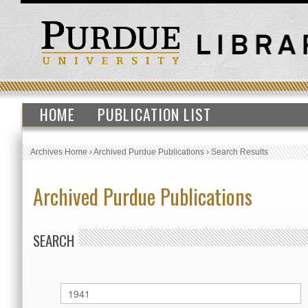
HOME
PUBLICATION LIST
Archives Home
›
Archived Purdue Publications
›
Search Results
Archived Purdue Publications
SEARCH