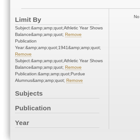
No 
Limit By
Subject:&amp;amp;quot;Athletic Year Shows
Balance&amp;amp;quot;
Remove
Publication
Year:&amp;amp;quot;1941&amp;amp;quot;
Remove
Subject:&amp;amp;quot;Athletic Year Shows
Balance&amp;amp;quot;
Remove
Publication:&amp;amp;quot;Purdue
Alumnus&amp;amp;quot;
Remove
Subjects
Publication
Year