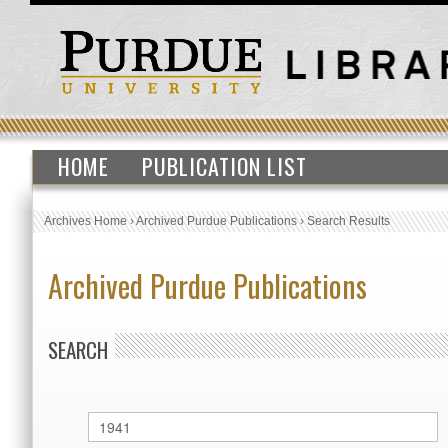
HOME
PUBLICATION LIST
Archives Home
›
Archived Purdue Publications
›
Search Results
Archived Purdue Publications
SEARCH