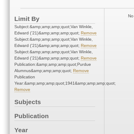
No 
Limit By
Subject:&amp;amp;amp;quot;Van Winkle,
Edward ('21)&amp;amp;amp;quot;
Remove
Subject:&amp;amp;amp;quot;Van Winkle,
Edward ('21)&amp;amp;amp;quot;
Remove
Subject:&amp;amp;amp;quot;Van Winkle,
Edward ('21)&amp;amp;amp;quot;
Remove
Publication:&amp;amp;amp;quot;Purdue
Alumnus&amp;amp;amp;quot;
Remove
Publication
Year:&amp;amp;amp;quot;1941&amp;amp;amp;quot;
Remove
Subjects
Publication
Year