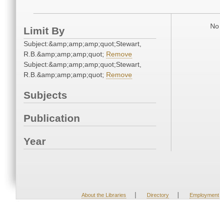
No 
Limit By
Subject:&amp;amp;amp;quot;Stewart,
R.B.&amp;amp;amp;quot;
Remove
Subject:&amp;amp;amp;quot;Stewart,
R.B.&amp;amp;amp;quot;
Remove
Subjects
Publication
Year
|
|
About the Libraries
Directory
Employment