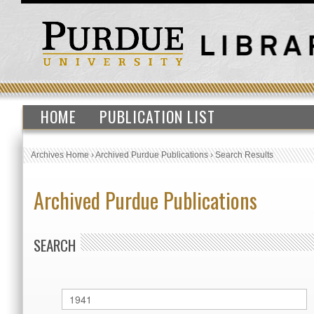
HOME
PUBLICATION LIST
Archives Home
›
Archived Purdue Publications
›
Search Results
Archived Purdue Publications
SEARCH