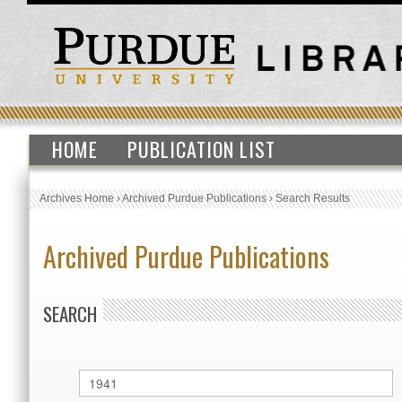
HOME
PUBLICATION LIST
Archives Home
›
Archived Purdue Publications
›
Search Results
Archived Purdue Publications
SEARCH