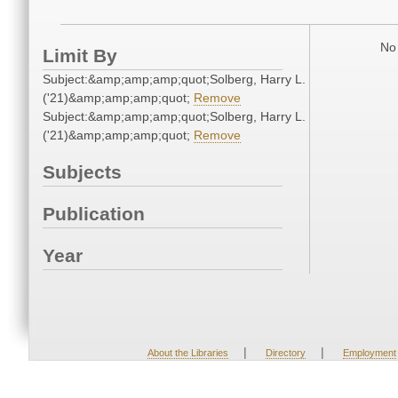
No 
Limit By
Subject:&amp;amp;amp;quot;Solberg, Harry L.
('21)&amp;amp;amp;quot;
Remove
Subject:&amp;amp;amp;quot;Solberg, Harry L.
('21)&amp;amp;amp;quot;
Remove
Subjects
Publication
Year
|
|
About the Libraries
Directory
Employment