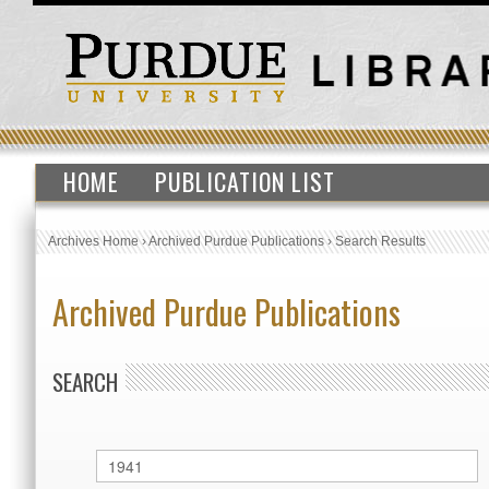
HOME
PUBLICATION LIST
Archives Home
›
Archived Purdue Publications
›
Search Results
Archived Purdue Publications
SEARCH