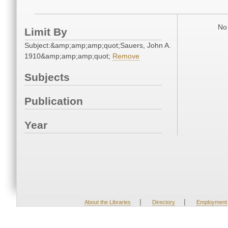
No 
Limit By
Subject:&amp;amp;amp;quot;Sauers, John A.
1910&amp;amp;amp;quot;
Remove
Subjects
Publication
Year
|
|
About the Libraries
Directory
Employment