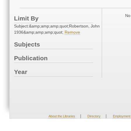
No 
Limit By
Subject:&amp;amp;amp;quot;Robertson, John
1936&amp;amp;amp;quot;
Remove
Subjects
Publication
Year
|
|
About the Libraries
Directory
Employment