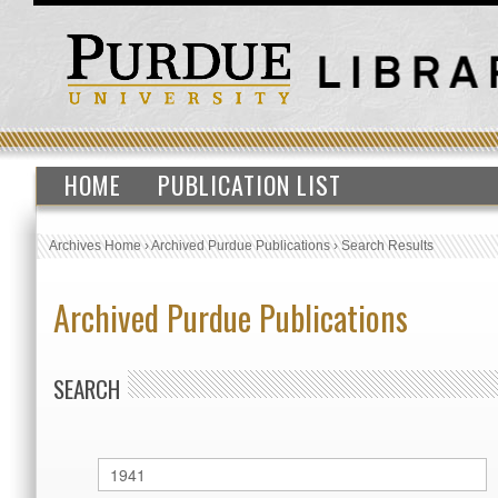
HOME
PUBLICATION LIST
Archives Home
›
Archived Purdue Publications
›
Search Results
Archived Purdue Publications
SEARCH