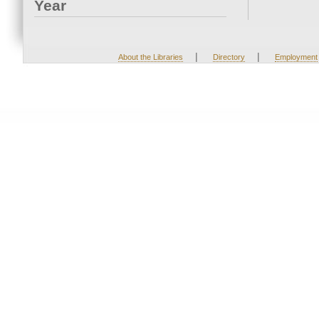
Year
|
|
About the Libraries
Directory
Employment