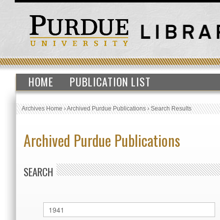
HOME
PUBLICATION LIST
Archives Home
›
Archived Purdue Publications
›
Search Results
Archived Purdue Publications
SEARCH