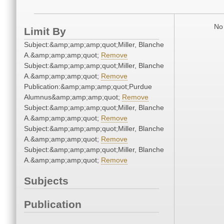
No 
Limit By
Subject:&amp;amp;amp;quot;Miller, Blanche
A.&amp;amp;amp;quot;
Remove
Subject:&amp;amp;amp;quot;Miller, Blanche
A.&amp;amp;amp;quot;
Remove
Publication:&amp;amp;amp;quot;Purdue
Alumnus&amp;amp;amp;quot;
Remove
Subject:&amp;amp;amp;quot;Miller, Blanche
A.&amp;amp;amp;quot;
Remove
Subject:&amp;amp;amp;quot;Miller, Blanche
A.&amp;amp;amp;quot;
Remove
Subject:&amp;amp;amp;quot;Miller, Blanche
A.&amp;amp;amp;quot;
Remove
Subjects
Publication