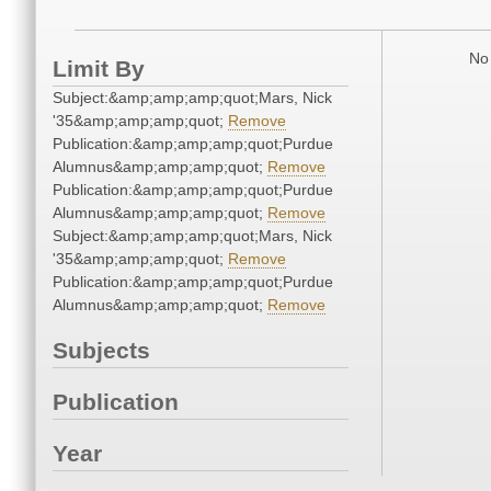
No 
Limit By
Subject:&amp;amp;amp;quot;Mars, Nick
'35&amp;amp;amp;quot;
Remove
Publication:&amp;amp;amp;quot;Purdue
Alumnus&amp;amp;amp;quot;
Remove
Publication:&amp;amp;amp;quot;Purdue
Alumnus&amp;amp;amp;quot;
Remove
Subject:&amp;amp;amp;quot;Mars, Nick
'35&amp;amp;amp;quot;
Remove
Publication:&amp;amp;amp;quot;Purdue
Alumnus&amp;amp;amp;quot;
Remove
Subjects
Publication
Year