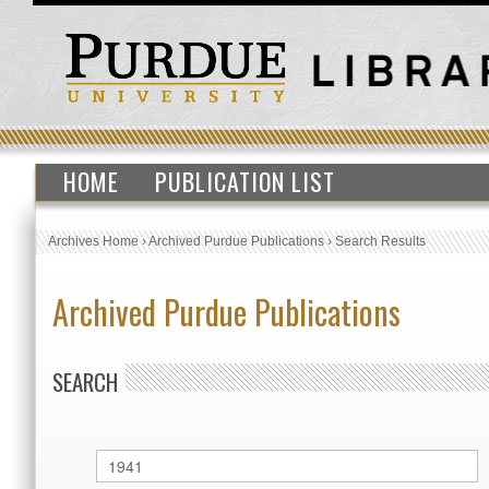
HOME
PUBLICATION LIST
Archives Home
›
Archived Purdue Publications
›
Search Results
Archived Purdue Publications
SEARCH