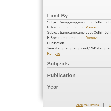
Limit By
Subject:&amp;amp;amp;quot;Colhir, Joh
H.&amp;amp;amp;quot;
Remove
Subject:&amp;amp;amp;quot;Colhir, Joh
H.&amp;amp;amp;quot;
Remove
Publication
Year:&amp;amp;amp;quot;1941&amp;am
Remove
Subjects
Publication
Year
|
About the Libraries
D