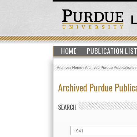
HOME
PUBLICATION LIS
Archives Home
›
Archived Purdue Publications
Archived Purdue Public
SEARCH