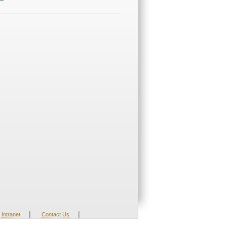
|
|
Intranet
Contact Us