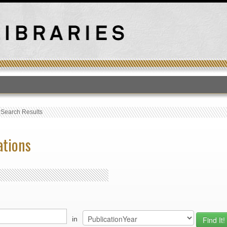
T
›
Search Results
ations
in