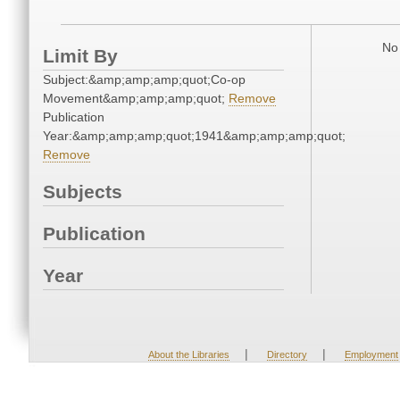
No 
Limit By
Subject:&amp;amp;amp;quot;Co-op
Movement&amp;amp;amp;quot;
Remove
Publication
Year:&amp;amp;amp;quot;1941&amp;amp;amp;quot;
Remove
Subjects
Publication
Year
|
|
About the Libraries
Directory
Employment