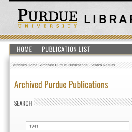
HOME
PUBLICATION LIST
Archives Home
›
Archived Purdue Publications
›
Search Results
Archived Purdue Publications
SEARCH