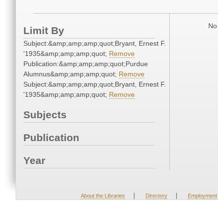
No 
Limit By
Subject:&amp;amp;amp;quot;Bryant, Ernest F.
'1935&amp;amp;amp;quot;
Remove
Publication:&amp;amp;amp;quot;Purdue
Alumnus&amp;amp;amp;quot;
Remove
Subject:&amp;amp;amp;quot;Bryant, Ernest F.
'1935&amp;amp;amp;quot;
Remove
Subjects
Publication
Year
|
|
About the Libraries
Directory
Employment