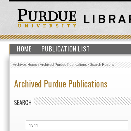
HOME
PUBLICATION LIST
Archives Home
›
Archived Purdue Publications
›
Search Results
Archived Purdue Publications
SEARCH