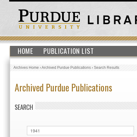
HOME
PUBLICATION LIST
Archives Home
›
Archived Purdue Publications
›
Search Results
Archived Purdue Publications
SEARCH