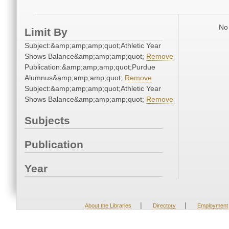
No 
Limit By
Subject:&amp;amp;amp;quot;Athletic Year
Shows Balance&amp;amp;amp;quot;
Remove
Publication:&amp;amp;amp;quot;Purdue
Alumnus&amp;amp;amp;quot;
Remove
Subject:&amp;amp;amp;quot;Athletic Year
Shows Balance&amp;amp;amp;quot;
Remove
Subjects
Publication
Year
|
|
About the Libraries
Directory
Employment