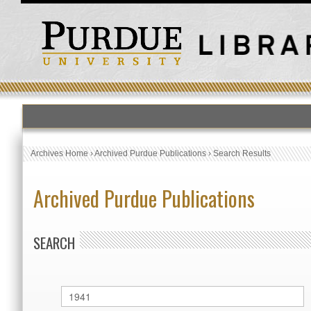
Archives Home
›
Archived Purdue Publications
›
Search Results
Archived Purdue Publications
SEARCH