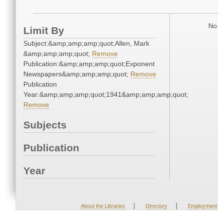
No 
Limit By
Subject:&amp;amp;amp;quot;Allen, Mark
&amp;amp;amp;quot;
Remove
Publication:&amp;amp;amp;quot;Exponent
Newspapers&amp;amp;amp;quot;
Remove
Publication
Year:&amp;amp;amp;quot;1941&amp;amp;amp;quot;
Remove
Subjects
Publication
Year
|
|
About the Libraries
Directory
Employment