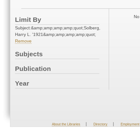
No 
Limit By
Subject:&amp;amp;amp;amp;quot;Solberg,
Harry L. '1921&amp;amp;amp;amp;quot;
Remove
Subjects
Publication
Year
|
|
About the Libraries
Directory
Employment