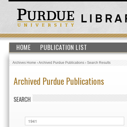
HOME
PUBLICATION LIST
Archives Home
›
Archived Purdue Publications
›
Search Results
Archived Purdue Publications
SEARCH