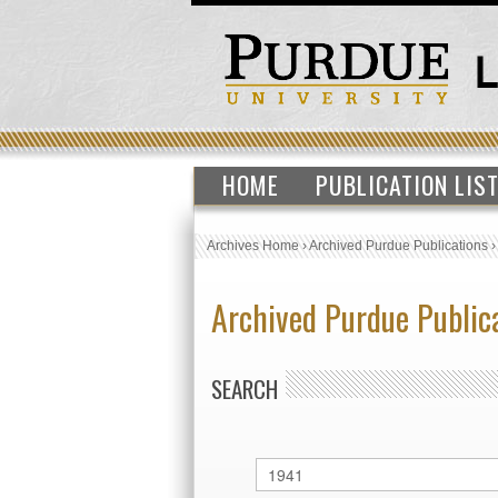
HOME
PUBLICATION LIS
Archives Home
›
Archived Purdue Publications
Archived Purdue Public
SEARCH