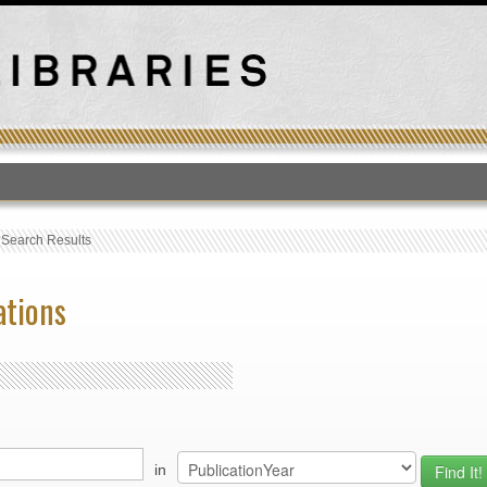
T
›
Search Results
ations
in