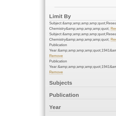
Limit By
Subject:&amp;amp;amp;amp;quot;Resea
Chemistry&amp;amp;amp;amp;quot;
Re
Subject:&amp;amp;amp;amp;quot;Resea
Chemistry&amp;amp;amp;amp;quot;
Re
Publication
Year:&amp;amp;amp;amp;quot;1941&a
Remove
Publication
Year:&amp;amp;amp;amp;quot;1941&a
Remove
Subjects
Publication
Year