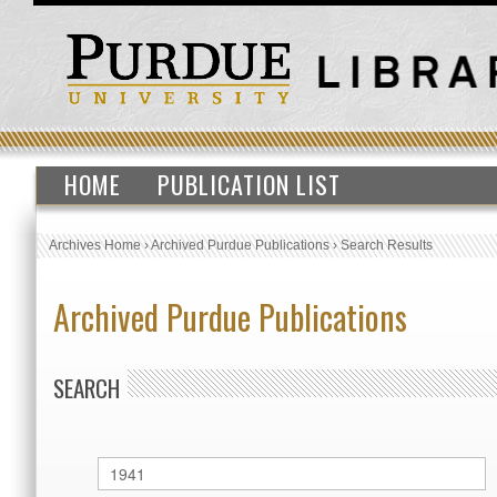
HOME
PUBLICATION LIST
Archives Home
›
Archived Purdue Publications
›
Search Results
Archived Purdue Publications
SEARCH