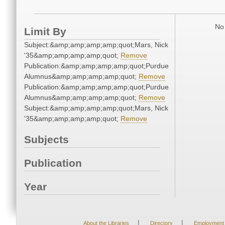
No 
Limit By
Subject:&amp;amp;amp;amp;quot;Mars, Nick
'35&amp;amp;amp;amp;quot;
Remove
Publication:&amp;amp;amp;amp;quot;Purdue
Alumnus&amp;amp;amp;amp;quot;
Remove
Publication:&amp;amp;amp;amp;quot;Purdue
Alumnus&amp;amp;amp;amp;quot;
Remove
Subject:&amp;amp;amp;amp;quot;Mars, Nick
'35&amp;amp;amp;amp;quot;
Remove
Subjects
Publication
Year
|
|
About the Libraries
Directory
Employment