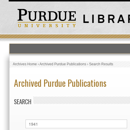
Archives Home
›
Archived Purdue Publications
›
Search Results
Archived Purdue Publications
SEARCH