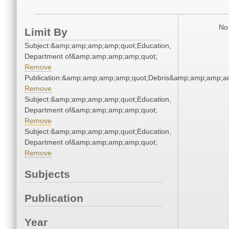
No 
Limit By
Subject:&amp;amp;amp;amp;quot;Education,
Department of&amp;amp;amp;amp;quot;
Remove
Publication:&amp;amp;amp;amp;quot;Debris&amp;amp;amp;a
Remove
Subject:&amp;amp;amp;amp;quot;Education,
Department of&amp;amp;amp;amp;quot;
Remove
Subject:&amp;amp;amp;amp;quot;Education,
Department of&amp;amp;amp;amp;quot;
Remove
Subjects
Publication
Year