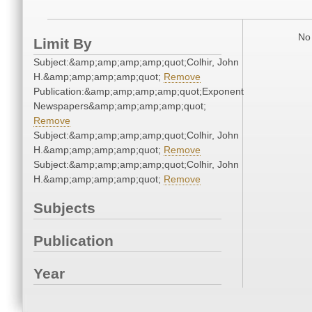
No 
Limit By
Subject:&amp;amp;amp;amp;quot;Colhir, John
H.&amp;amp;amp;amp;quot;
Remove
Publication:&amp;amp;amp;amp;quot;Exponent
Newspapers&amp;amp;amp;amp;quot;
Remove
Subject:&amp;amp;amp;amp;quot;Colhir, John
H.&amp;amp;amp;amp;quot;
Remove
Subject:&amp;amp;amp;amp;quot;Colhir, John
H.&amp;amp;amp;amp;quot;
Remove
Subjects
Publication
Year