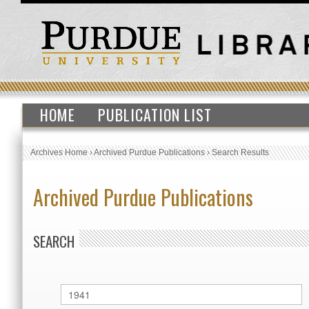
HOME
PUBLICATION LIST
Archives Home
›
Archived Purdue Publications
›
Search Results
Archived Purdue Publications
SEARCH